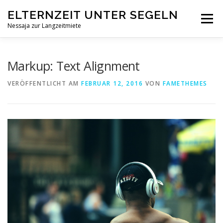
Zum
ELTERNZEIT UNTER SEGELN
Inhalt
Menü
springen
Nessaja zur Langzeitmiete
STARTSEITE
DIE IDEE
DAS SCHIFF
KONTAKT
Markup: Text Alignment
VERÖFFENTLICHT AM
FEBRUAR 12, 2016
VON
FAMETHEMES