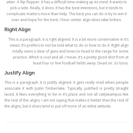
sitter. A flip flopper. It has a difficult time making up its mind. It wants to
pick a side. Really, it does. It has the best intentions, but it tends to
complicate matters more than help. The best you can do is try to win it
over and hope for the best. I hear center align does take bribes.
Right Align
This is a paragraph. It is right aligned. It is a bit more conservative in it’s
views. It’s prefers to not be told what to do or how to do it. Right align
totally owns a slew of guns and loves to head to the range for some
practice. Which is cool and all. I mean, it’s a pretty good shot from at
least four or five football fields away. Dead on. So boss.
Justify Align
This is a paragraph. It is justify aligned. It gets really mad when people
associate it with Justin Timberlake. Typically, justified is pretty straight
laced. It likes everything to be in it’s place and not all cattywampus like
the rest of the aligns. I am not saying that makes it better than the rest of
the aligns, but it does tend to put off more of an elitist attitude.