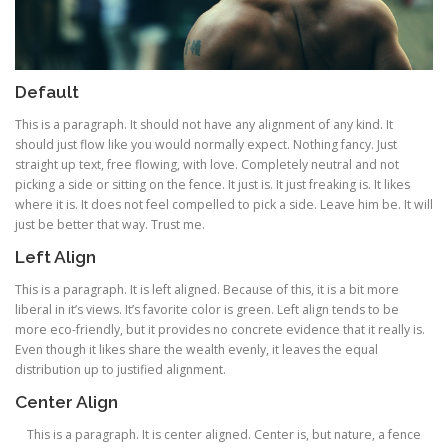
Default
This is a paragraph. It should not have any alignment of any kind. It
should just flow like you would normally expect. Nothing fancy. Just
straight up text, free flowing, with love. Completely neutral and not
picking a side or sitting on the fence. It just is. It just freaking is. It likes
where it is. It does not feel compelled to pick a side. Leave him be. It will
just be better that way. Trust me.
Left Align
This is a paragraph. It is left aligned. Because of this, it is a bit more
liberal in it’s views. It’s favorite color is green. Left align tends to be
more eco-friendly, but it provides no concrete evidence that it really is.
Even though it likes share the wealth evenly, it leaves the equal
distribution up to justified alignment.
Center Align
This is a paragraph. It is center aligned. Center is, but nature, a fence