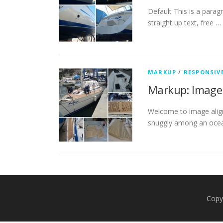
Default This is a parag
straight up text, free …
MARKUP
/
RESPONSIV
Markup: Image
Welcome to image align
snuggly among an ocea
Copy