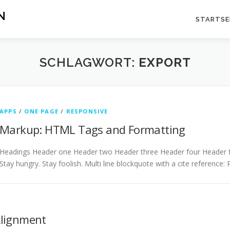
N
STARTSE
SCHLAGWORT:
EXPORT
APPS
/
ONE PAGE
/
RESPONSIVE
Markup: HTML Tags and Formatting
Headings Header one Header two Header three Header four Header fiv
Stay hungry. Stay foolish. Multi line blockquote with a cite reference:
Alignment