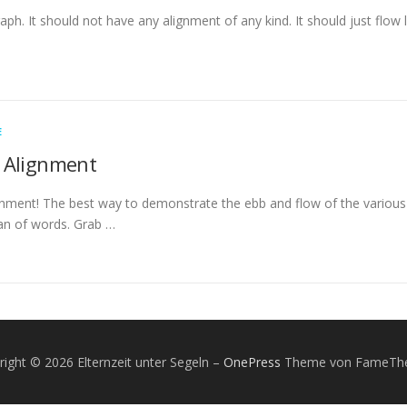
raph. It should not have any alignment of any kind. It should just flow
E
 Alignment
ment! The best way to demonstrate the ebb and flow of the various 
n of words. Grab …
right © 2026 Elternzeit unter Segeln
–
OnePress
Theme von FameTh