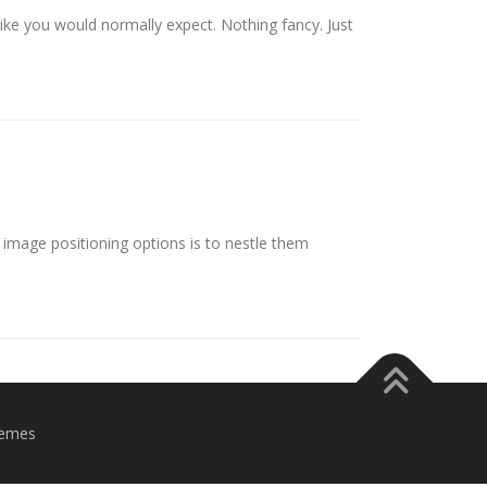
 like you would normally expect. Nothing fancy. Just
image positioning options is to nestle them
emes