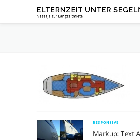
Zum
ELTERNZEIT UNTER SEGEL
Inhalt
Nessaja zur Langzeitmiete
springen
RESPONSIVE
Markup: Text 