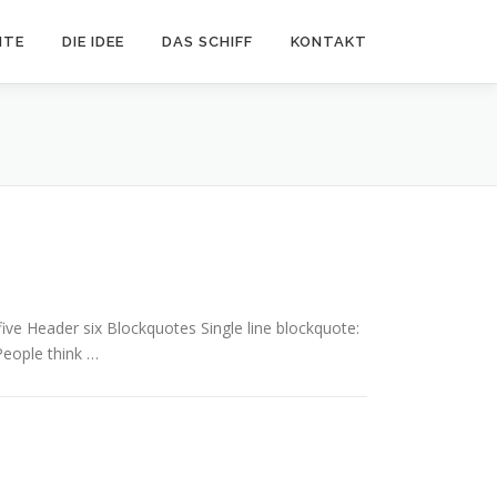
ITE
DIE IDEE
DAS SCHIFF
KONTAKT
e Header six Blockquotes Single line blockquote:
 People think …